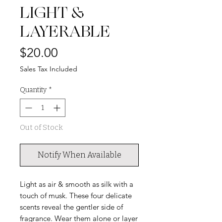
LIGHT &
LAYERABLE
Price
$20.00
Sales Tax Included
Quantity
*
Out of Stock
Notify When Available
Light as air & smooth as silk with a
touch of musk. These four delicate
scents reveal the gentler side of
fragrance. Wear them alone or layer