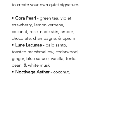
to create your own quiet signature.
•
Cora Pearl
- green tea, violet,
strawberry, lemon verbena,
coconut, rose, nude skin, amber,
chocolate, champagne, & opium
•
Lune Lacunae
- palo santo,
toasted marshmallow, cedarwood,
ginger, blue spruce, vanilla, tonka
bean, & white musk
•
Noctivaga Aether
- coconut,
amber, violet, magnolia, pink
peppercorn, sandalwood,
cedarwood, & white musk
•
Oleum Sepulchri
- rose, palo
santo, sage, cedarwood,
sandalwood, frankincense, myrrh, &
cinnamon