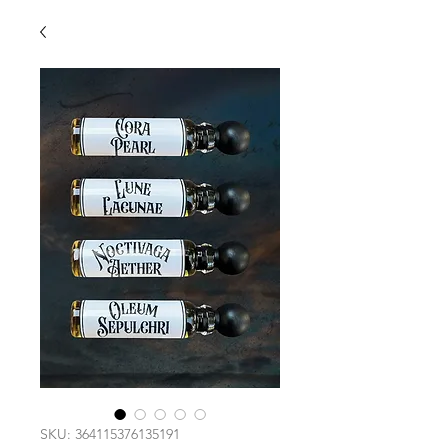
SKU: 364115376135191