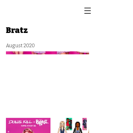
Bratz
August 2020