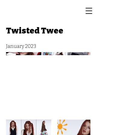
Twisted Twee
January 2023